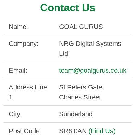
Contact Us
Name:
GOAL GURUS
Company:
NRG Digital Systems
Ltd
Email:
team@goalgurus.co.uk
Address Line
St Peters Gate,
1:
Charles Street,
City:
Sunderland
Post Code:
SR6 0AN
(Find Us)