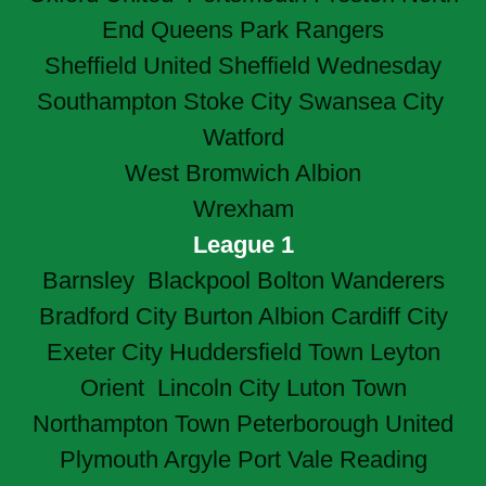
End
Queens Park Rangers
Sheffield United
Sheffield Wednesday
Southampton
Stoke City
Swansea City
Watford
West Bromwich Albion
Wrexham
League 1
Barnsley
Blackpool
Bolton Wanderers
Bradford City
Burton Albion
Cardiff City
Exeter City
Huddersfield Town
Leyton
Orient
Lincoln City
Luton Town
Northampton Town
Peterborough United
Plymouth Argyle
Port Vale
Reading