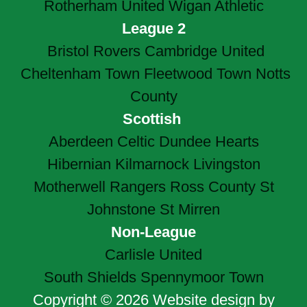
Rotherham United
Wigan Athletic
League 2
Bristol Rovers
Cambridge United
Cheltenham Town
Fleetwood Town
Notts
County
Scottish
Aberdeen
Celtic
Dundee
Hearts
Hibernian
Kilmarnock
Livingston
Motherwell
Rangers
Ross County
St
Johnstone
St Mirren
Non-League
Carlisle United
South Shields
Spennymoor Town
Copyright © 2026 Website design by