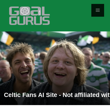
Celtic Fans AI Site - Not affiliated with