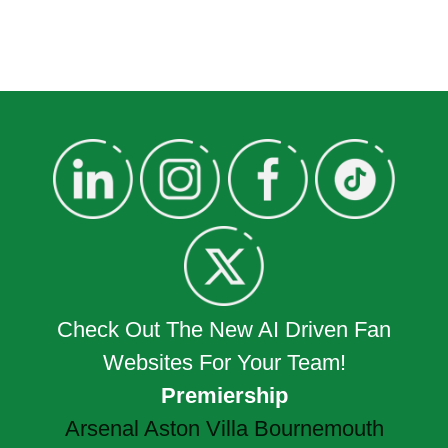
Check Out The New AI Driven Fan
Websites For Your Team!
Premiership
Arsenal
Aston Villa
Bournemouth