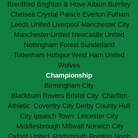
Brentford
Brighton & Hove Albion
Burnley
Chelsea
Crystal Palace
Everton
Fulham
Leeds United
Liverpool
Manchester City
Manchester United
Newcastle United
Nottingham Forest
Sunderland
Tottenham Hotspur
West Ham United
Wolves
Championship
Birmingham City
Blackburn Rovers
Bristol City
Charlton
Athletic
Coventry City
Derby County
Hull
City
Ipswich Town
Leicester City
Middlesbrough
Millwall
Norwich City
Oxford United
Portsmouth
Preston North